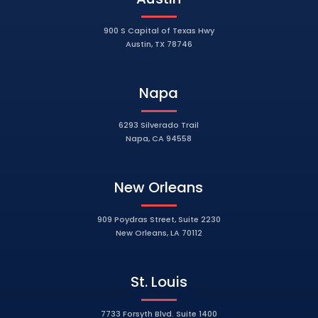
900 S Capital of Texas Hwy
Austin, TX 78746
Napa
6293 Silverado Trail
Napa, CA 94558
New Orleans
909 Poydras Street, Suite 2230
New Orleans, LA 70112
St. Louis
7733 Forsyth Blvd. Suite 1400