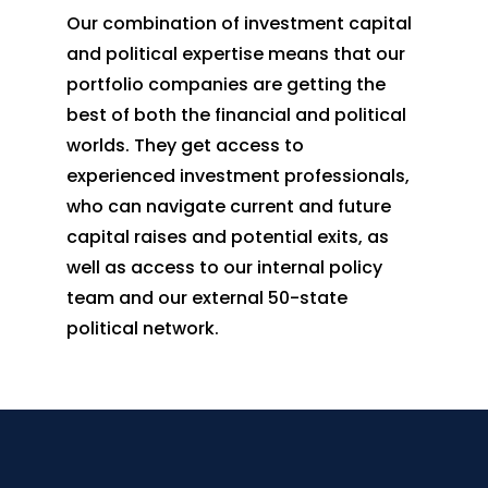
Our combination of investment capital
and political expertise means that our
portfolio companies are getting the
best of both the financial and political
worlds. They get access to
experienced investment professionals,
who can navigate current and future
capital raises and potential exits, as
well as access to our internal policy
team and our external 50-state
political network.