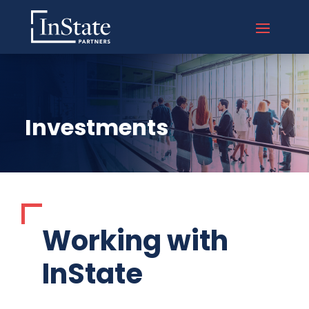
Investments
Working with
InState