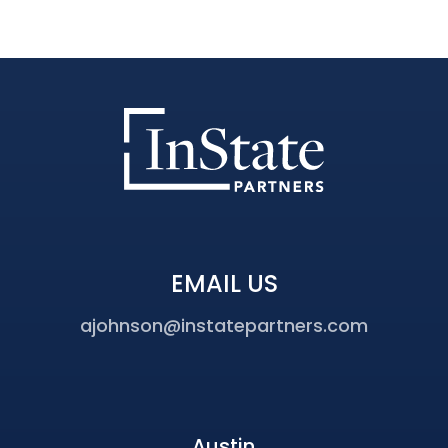
EMAIL US
ajohnson@instatepartners.com
Austin