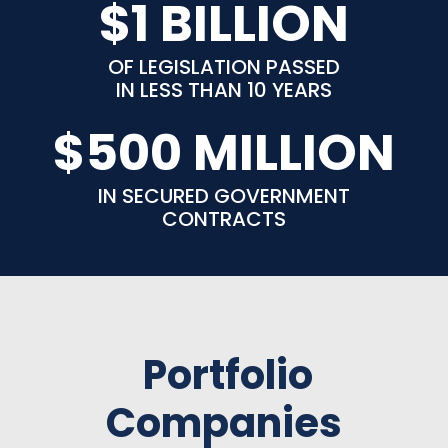
$1 BILLION
OF LEGISLATION PASSED
IN LESS THAN 10 YEARS
$500 MILLION
IN SECURED GOVERNMENT
CONTRACTS
Portfolio
Companies