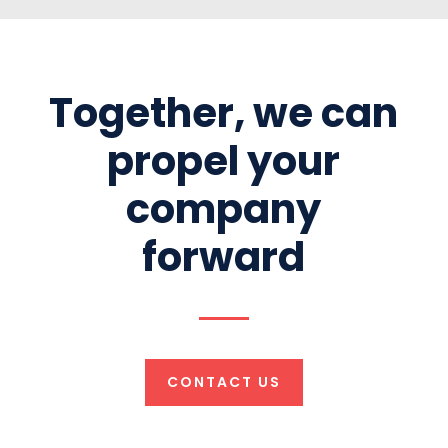
Together, we can
propel your
company
forward
CONTACT US